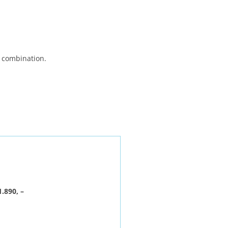
n combination.
.890, –