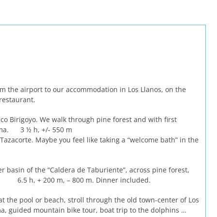
m the airport to our accommodation in Los Llanos, on the
 restaurant.
co Birigoyo. We walk through pine forest and with first
alma. 3 ½ h, +/- 550 m
Tazacorte. Maybe you feel like taking a “welcome bath” in the
r basin of the “Caldera de Taburiente”, across pine forest,
s. 6.5 h, + 200 m, – 800 m. Dinner included.
at the pool or beach, stroll through the old town-center of Los
a, guided mountain bike tour, boat trip to the dolphins …