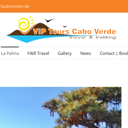
laubsreisen.de
La Palma
FAIR Travel
Gallery
News
Contact | Boo