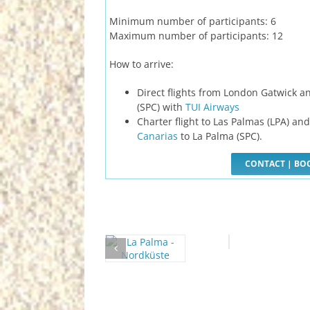
Minimum number of participants: 6
Maximum number of participants: 12
How to arrive:
Direct flights from London Gatwick a
(SPC) with
TUI Airways
Charter flight to Las Palmas (LPA) an
Canarias
to La Palma (SPC).
CONTACT | BO