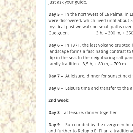
Just ask your guide.
Day 5
– In the northwest of La Palma, in L
were discovered, which lived until about 5
mystical past we walk on small paths over 
Guelguen. 3 h, – 300 m, + 350
Day 6
– In 1971, the last volcano erupted 
landscape forms a fascinating contrast to 
dip in the sea. In the neighboring salt pan
family tradition. 3,5 h, + 80 m, – 700 m
Day 7
– At leisure, dinner for sunset next 
Day 8
– Leisure time and transfer to the a
2nd week:
Day 8
– at leisure, dinner together
Day 9
– Surrounded by the evergreen heat
and further to Refugio El Pilar, a tradition