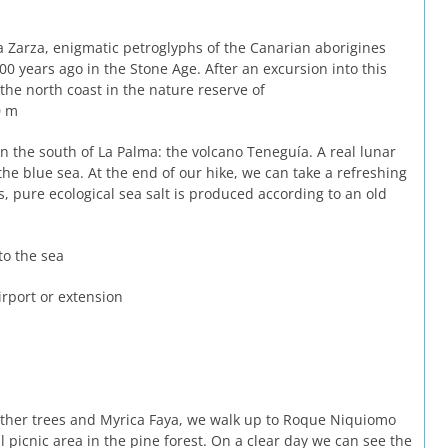
a Zarza, enigmatic petroglyphs of the Canarian aborigines
00 years ago in the Stone Age. After an excursion into this
the north coast in the nature reserve of
 m
in the south of La Palma: the volcano Teneguía. A real lunar
the blue sea. At the end of our hike, we can take a refreshing
s, pure ecological sea salt is produced according to an old
to the sea
irport or extension
her trees and Myrica Faya, we walk up to Roque Niquiomo
al picnic area in the pine forest. On a clear day we can see the