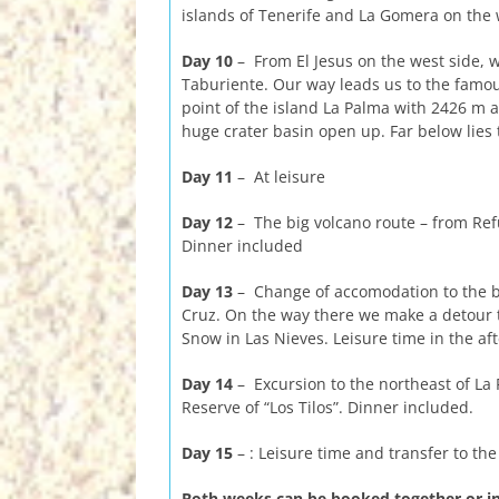
islands of Tenerife and La Gomera on the 
Day 10
– From El Jesus on the west side, w
Taburiente. Our way leads us to the famo
point of the island La Palma with 2426 m a
huge crater basin open up. Far below lies 
Day 11
– At leisure
Day 12
– The big volcano route – from Refu
Dinner included
Day 13
– Change of accomodation to the be
Cruz. On the way there we make a detour to
Snow in Las Nieves. Leisure time in the af
Day 14
– Excursion to the northeast of La
Reserve of “Los Tilos”. Dinner included.
Day 15
– : Leisure time and transfer to the 
Both weeks can be booked together or in