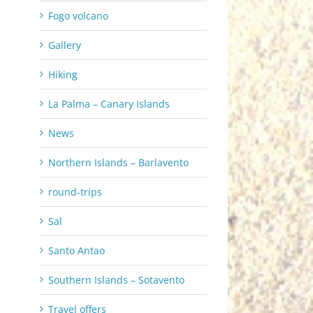
Fogo volcano
Gallery
Hiking
La Palma – Canary Islands
News
Northern Islands – Barlavento
round-trips
Sal
Santo Antao
Southern Islands – Sotavento
Travel offers