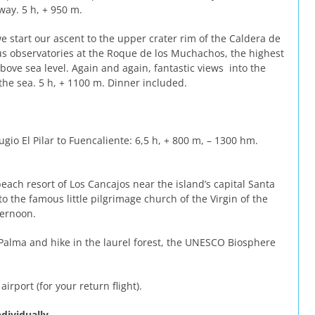
way. 5 h, + 950 m.
e start our ascent to the upper crater rim of the Caldera de
us observatories at the Roque de los Muchachos, the highest
bove sea level. Again and again, fantastic views into the
the sea. 5 h, + 1100 m. Dinner included.
gio El Pilar to Fuencaliente: 6,5 h, + 800 m, – 1300 hm.
ach resort of Los Cancajos near the island’s capital Santa
 the famous little pilgrimage church of the Virgin of the
ternoon.
 Palma and hike in the laurel forest, the UNESCO Biosphere
airport (for your return flight).
dividually.