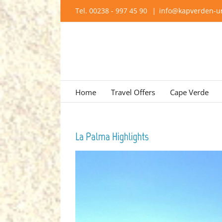
Skip
Tel. 00238 - 997 45 90
|
info@kapverden-ur
to
content
Home
Travel Offers
Cape Verde
La Palma Highlights
View
Larger
Image