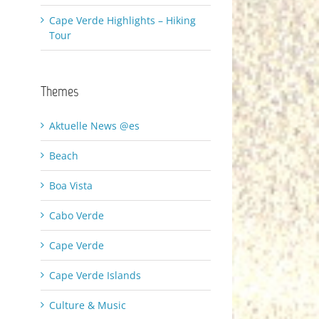
Cape Verde Highlights – Hiking
Tour
Themes
Aktuelle News @es
Beach
Boa Vista
Cabo Verde
Cape Verde
Cape Verde Islands
Culture & Music