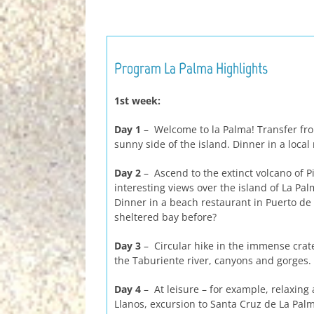
Program La Palma Highlights
1st week:
Day 1
– Welcome to la Palma! Transfer fro
sunny side of the island. Dinner in a local
Day 2
– Ascend to the extinct volcano of Pi
interesting views over the island of La P
Dinner in a beach restaurant in Puerto de 
sheltered bay before?
Day 3
– Circular hike in the immense crate
the Taburiente river, canyons and gorge
Day 4
– At leisure – for example, relaxing 
Llanos, excursion to Santa Cruz de La Palm