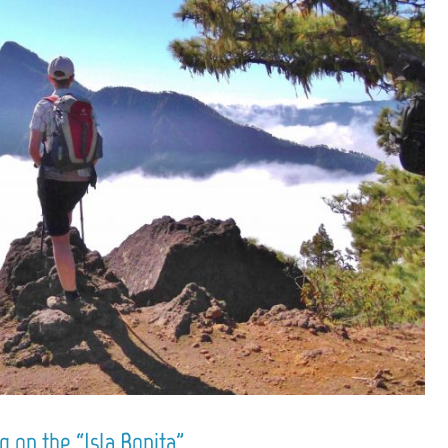
 on the “Isla Bonita”