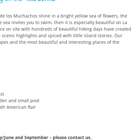
e los Muchachos shine in a bright yellow sea of flowers, the
e sea invites you to swim, then it is especially beautiful on La
ce on site with hundreds of beautiful hiking days have created
th scenic highlights and spiced with little island stories. Our
apes and the most beautiful and interesting places of the
st
den and small pool
uth American flair
ay/June and September – please contact us.