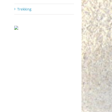
Trekking