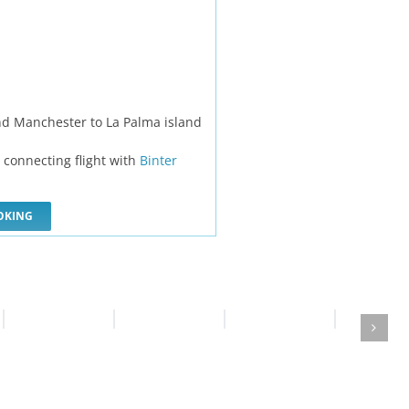
nd Manchester to La Palma island
d connecting flight with
Binter
OKING