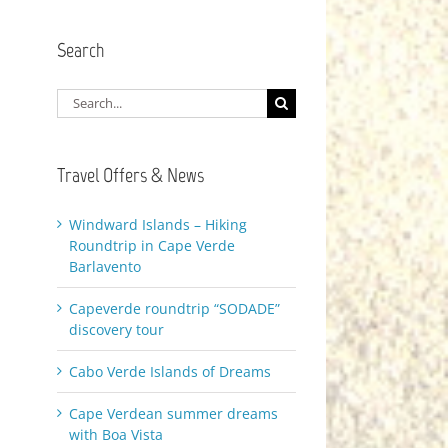
Search
Search
for:
Travel Offers & News
Windward Islands – Hiking
Roundtrip in Cape Verde
Barlavento
Capeverde roundtrip “SODADE”
discovery tour
Cabo Verde Islands of Dreams
Cape Verdean summer dreams
with Boa Vista