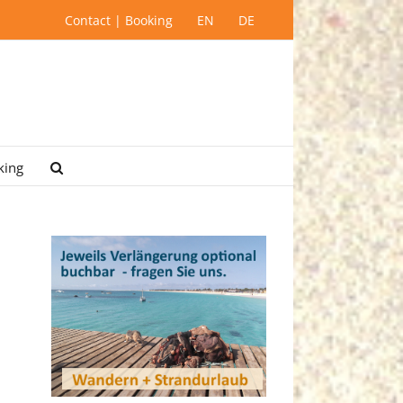
Contact | Booking
EN
DE
king