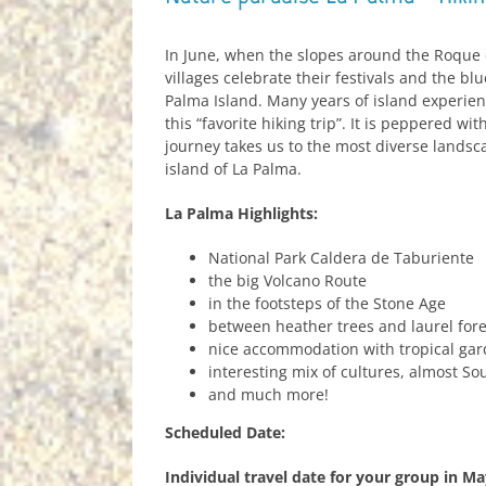
In June, when the slopes around the Roque d
villages celebrate their festivals and the blu
Palma Island. Many years of island experien
this “favorite hiking trip”. It is peppered wi
journey takes us to the most diverse landsc
island of La Palma.
La Palma Highlights:
National Park Caldera de Taburiente
the big Volcano Route
in the footsteps of the Stone Age
between heather trees and laurel fore
nice accommodation with tropical gar
interesting mix of cultures, almost So
and much more!
Scheduled Date:
Individual travel date for your group in M