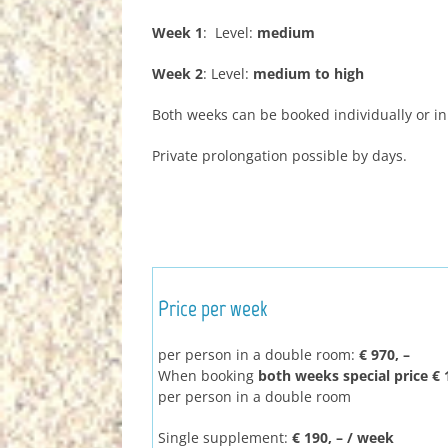
Week 1
: Level:
medium
Week 2
: Level:
medium to high
Both weeks can be booked individually or i
Private prolongation possible by days.
Price per week
per person in a double room:
€ 970, –
When booking
both weeks special price € 1
per person in a double room
Single supplement:
€ 190, – / week