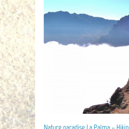
Nature paradise La Palma – Hiking