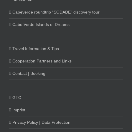
Capeverde roundtrip “SODADE” discovery tour
Cabo Verde Islands of Dreams
Travel Information & Tips
Cooperation Partners and Links
Contact | Booking
GTC
Imprint
Privacy Policy | Data Protection