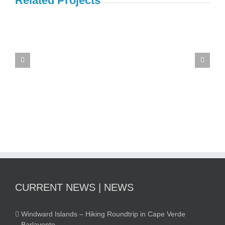
Related Projects
Souvenir
traveling
image
group
CURRENT NEWS | NEWS
Windward Islands – Hiking Roundtrip in Cape Verde
Barlavento