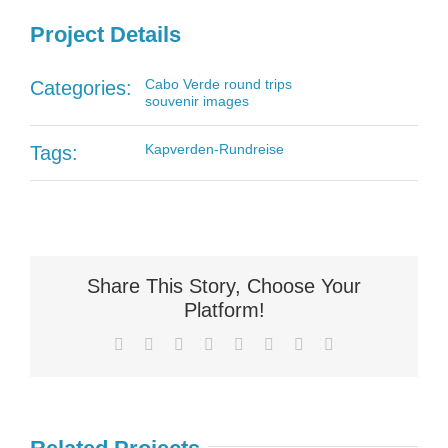
Project Details
Cabo Verde round trips
Categories:
souvenir images
Kapverden-Rundreise
Tags:
Share This Story, Choose Your
Platform!
Facebook
X
Reddit
LinkedIn
Tumblr
Pinterest
Vk
Email