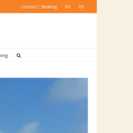
Contact | Booking
EN
DE
king