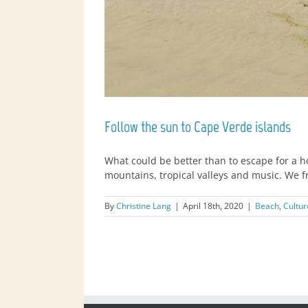
Follow the sun to Cape Verde islands
What could be better than to escape for a 
mountains, tropical valleys and music. We f
By
Christine Lang
|
April 18th, 2020
|
Beach
,
Cultur