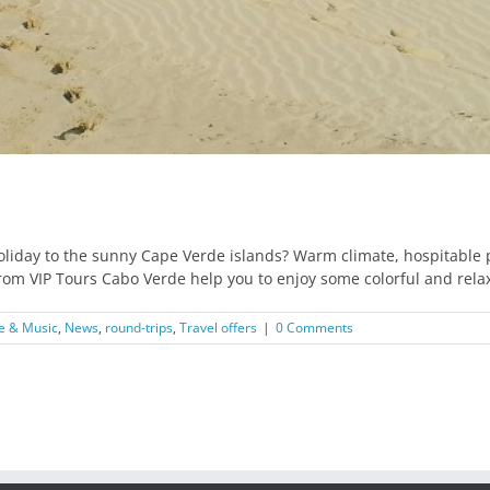
holiday to the sunny Cape Verde islands? Warm climate, hospitable
rom VIP Tours Cabo Verde help you to enjoy some colorful and rela
e & Music
,
News
,
round-trips
,
Travel offers
|
0 Comments