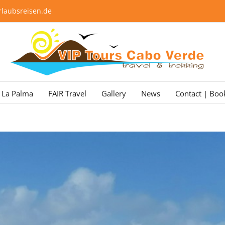
laubsreisen.de
La Palma
FAIR Travel
Gallery
News
Contact | Boo