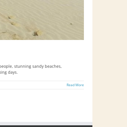
 people, stunning sandy beaches,
xing days.
Read More