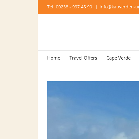
Skip
Tel. 00238 - 997 45 90
|
info@kapverden-ur
to
content
Home
Travel Offers
Cape Verde