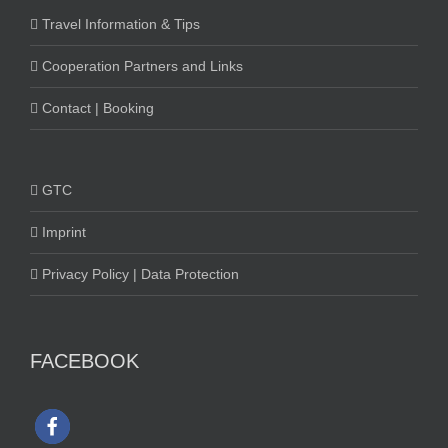
Travel Information & Tips
Cooperation Partners and Links
Contact | Booking
GTC
Imprint
Privacy Policy | Data Protection
FACEBOOK