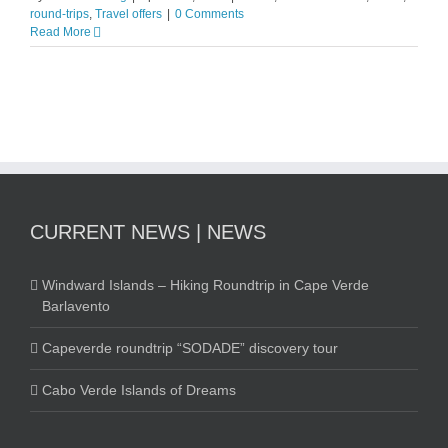
round-trips
,
Travel offers
|
0 Comments
Read More
CURRENT NEWS | NEWS
Windward Islands – Hiking Roundtrip in Cape Verde
Barlavento
Capeverde roundtrip “SODADE” discovery tour
Cabo Verde Islands of Dreams