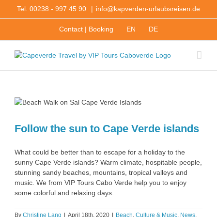
Skip
Tel. 00238 - 997 45 90
|
info@kapverden-urlaubsreisen.de
to
content
Contact | Booking
EN
DE
s
Follow the sun to Cape Verde islands
What could be better than to escape for a holiday to the
sunny Cape Verde islands? Warm climate, hospitable people,
stunning sandy beaches, mountains, tropical valleys and
music. We from VIP Tours Cabo Verde help you to enjoy
some colorful and relaxing days.
By
Christine Lang
|
April 18th, 2020
|
Beach
,
Culture & Music
,
News
,